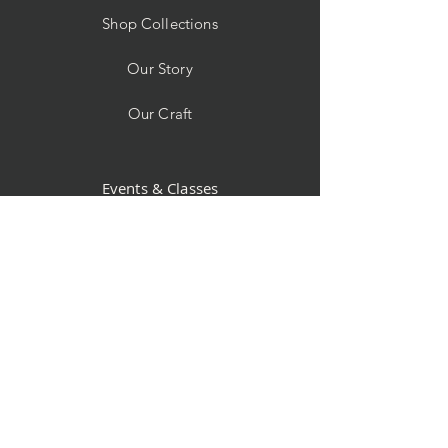
Shop Collections
Our Story
Our Craft
Events & Classes
Custom Orders
Store Policy
Contact
Facebook
Instagram