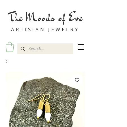
The Moods of Eve
ARTISIAN JEWELRY