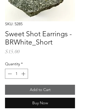
SKU: 5285
Sweet Shot Earrings -
BRWhite_Short
Price
$15.00
Quantity
*
Add to Cart
Buy Now