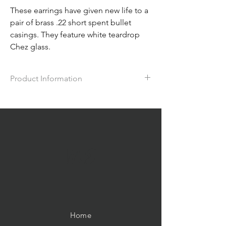
These earrings have given new life to a
pair of brass .22 short spent bullet
casings. They feature white teardrop
Chez glass.
Product Information
The earrings measure approx. 1.5" in
length.
ME
Home