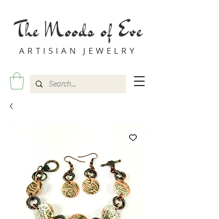
The Moods of Eve
ARTISIAN JEWELRY