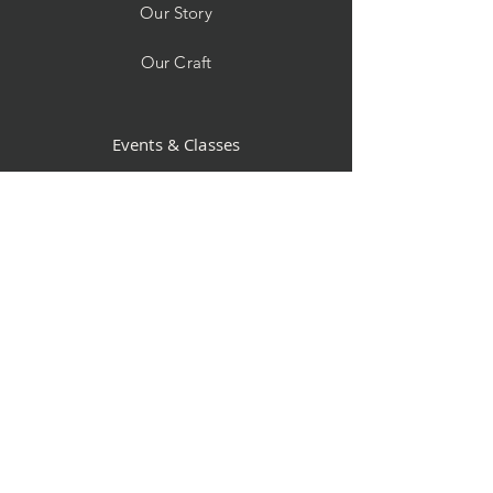
Our Story
Our Craft
Events & Classes
Custom Orders
Store Policy
Contact
Facebook
Instagram