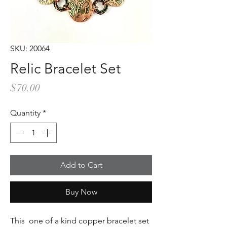
SKU: 20064
Relic Bracelet Set
Price
$70.00
Quantity
*
Add to Cart
Buy Now
This one of a kind copper bracelet set