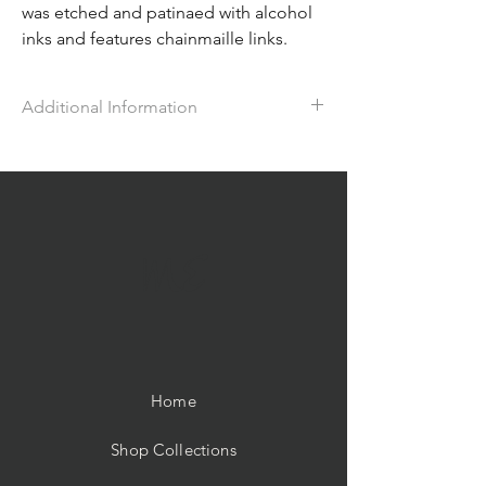
was etched and patinaed with alcohol
inks and features chainmaille links.
Additional Information
The bracelet has a toggle clasp and
measures approx. 7 1/2" in length. The
matching earrings are approx. 1 3/4" in
length with a fishhook ear wire.
ME
Home
Shop Collections