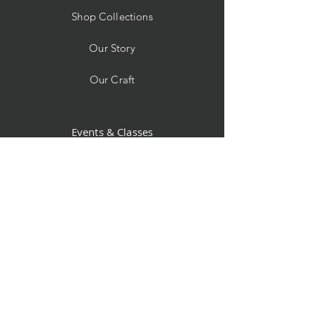
Shop Collections
Our Story
Our Craft
Events & Classes
Custom Orders
Store Policy
Contact
Facebook
Instagram