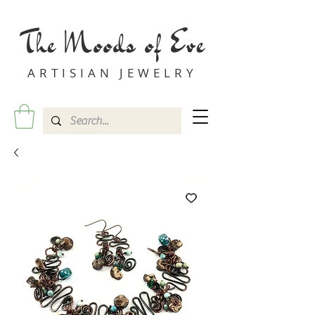
The Moods of Eve
ARTISIAN JEWELRY