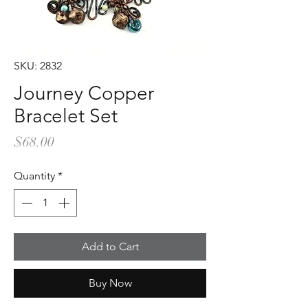
SKU: 2832
Journey Copper
Bracelet Set
Price
$68.00
Quantity
*
Add to Cart
Buy Now