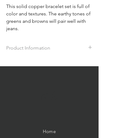
This solid copper bracelet set is full of
color and textures. The earthy tones of
greens and browns will pair well with
jeans.
Product Information
This chunky hand-forged bracelet features
coco beads, jasper and glass beads. The
metal has been accented with alcohol inks
in the same green tones; It is approx. 7.5"
in length with a hook clasp and matching 2"
ME
earrings.
Home